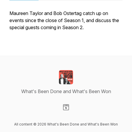
Maureen Taylor and Bob Ostertag catch up on
events since the close of Season 1, and discuss the
special guests coming in Season 2.
What's Been Done and What's Been Won
Visit our Website page
All content © 2026 What's Been Done and What's Been Won