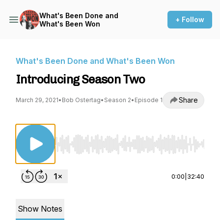
What's Been Done and
+ Follow
What's Been Won
What's Been Done and What's Been Won
Introducing Season Two
Share
March 29, 2021
•
Bob Ostertag
•
Season 2
•
Episode 1
Use Left/Right to seek, Home/End to jump to st
0:00
|
32:40
Show Notes