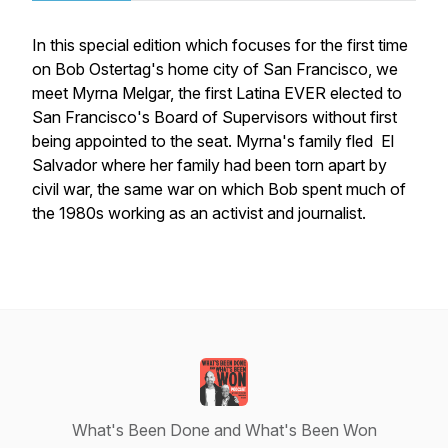
In this special edition which focuses for the first time
on Bob Ostertag's home city of San Francisco, we
meet Myrna Melgar, the first Latina EVER elected to
San Francisco's Board of Supervisors without first
being appointed to the seat. Myrna's family fled El
Salvador where her family had been torn apart by
civil war, the same war on which Bob spent much of
the 1980s working as an activist and journalist.
What's Been Done and What's Been Won