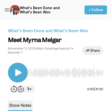
What's Been Done and
+ Follow
What's Been Won
What's Been Done and What's Been Won
Meet Myrna Melgar
November 11, 2020
•
Bob Ostertag
•
Season 1
•
Share
Episode 7
Use Left/Right to seek, Home/End to jump to st
0:00
|
31:20
Show Notes